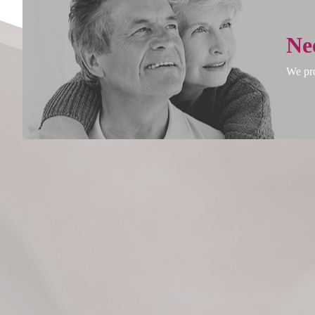
Ne
We pro