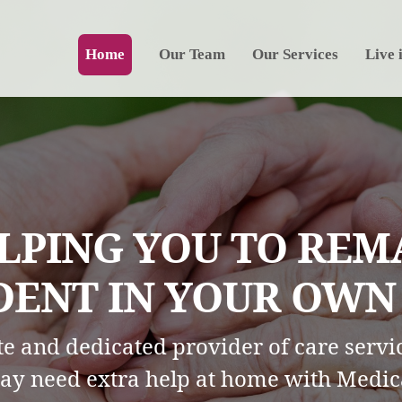
Home
Our Team
Our Services
Live 
LPING YOU TO REM
ENT IN YOUR OWN H
e and dedicated provider of care servic
ay need extra help at home with Medic