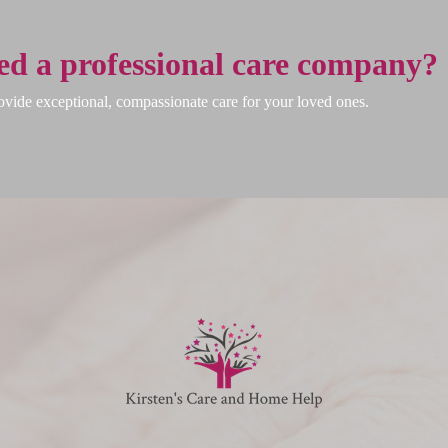
ed a professional care company?
vide exceptional, compassionate care for your loved ones.