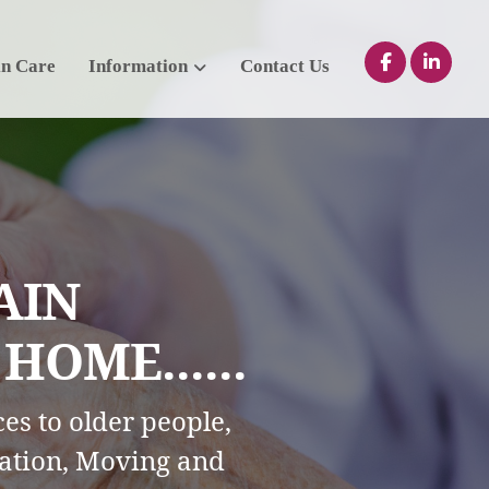
in Care
Information
Contact Us
AIN
OME......
es to older people,
ation, Moving and