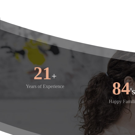
25
+
100
Years of Experience
Happy Famili