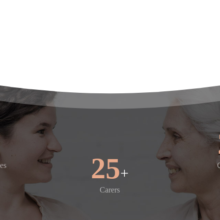
's
30
es
+
Carers