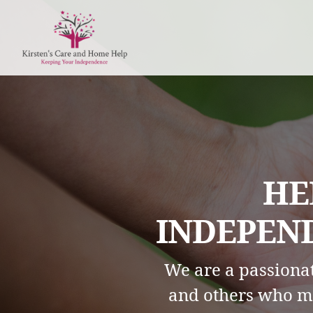
HE
INDEPEND
We are a passionat
and others who m