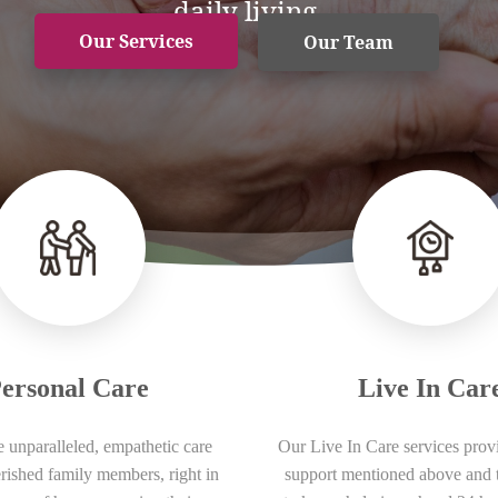
daily living.
Our Services
Our Team
ersonal Care
Live In Car
 unparalleled, empathetic care
Our Live In Care services provi
erished family members, right in
support mentioned above and 