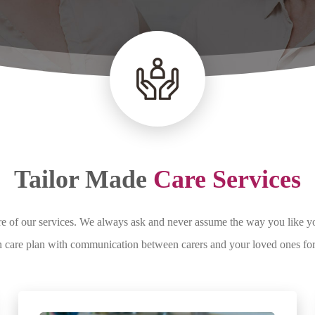
Tailor Made
Care Services
tre of our services. We always ask and never assume the way you like 
own care plan with communication between carers and your loved ones fo