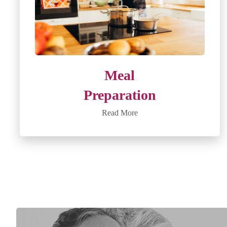
Meal
Preparation
Read More