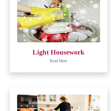
Light Housework
Read More