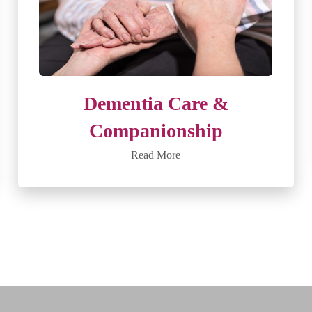
Dementia Care &
Companionship
Read More