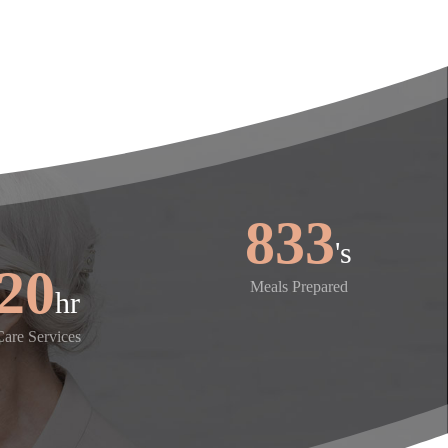
1,000
's
24
Meals Prepared
hr
Care Services