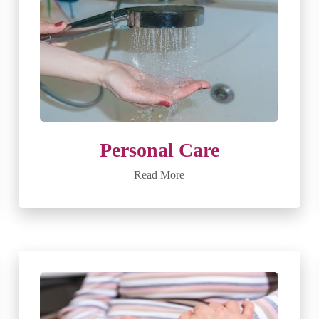
Personal Care
Read More