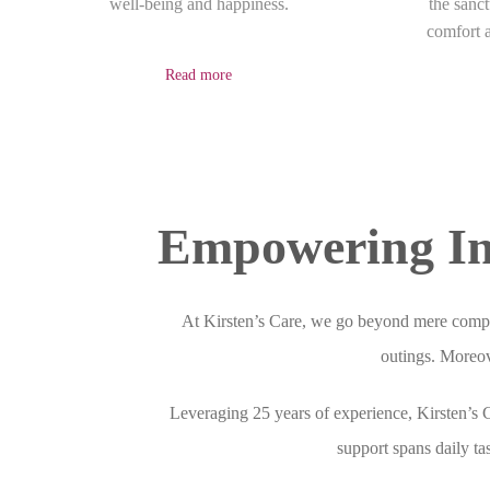
well-being and happiness.
the sanc
comfort a
Read more
Empowering In
At Kirsten’s Care, we go beyond mere compa
outings. Moreove
Leveraging 25 years of experience, Kirsten’s
support spans daily ta