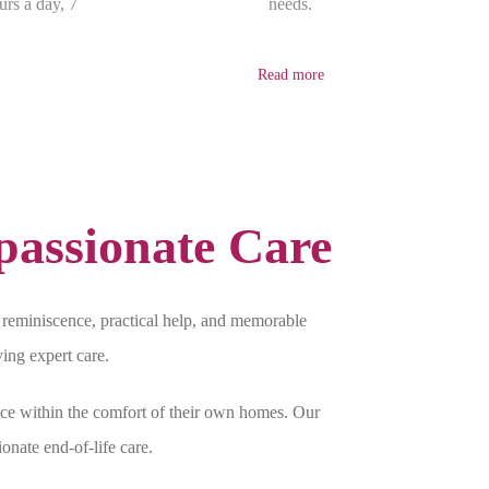
urs a day, 7
needs.
Read more
assionate Care
reminiscence, practical help, and memorable
ving expert care.
ce within the comfort of their own homes. Our
onate end-of-life care.