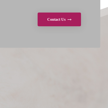
Contact Us