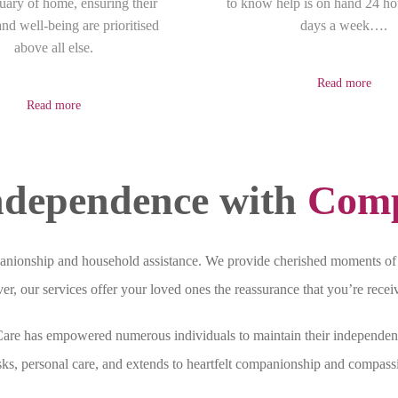
tuary of home, ensuring their
to know help is on hand 24 ho
nd well-being are prioritised
days a week….
above all else.
Read more
Read more
dependence with
Comp
nionship and household assistance. We provide cherished moments of 
r, our services offer your loved ones the reassurance that you’re recei
 Care has empowered numerous individuals to maintain their independen
sks, personal care, and extends to heartfelt companionship and compassi