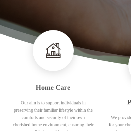
Home Care
P
Our aim is to support individuals in
preserving their familiar lifestyle within the
comforts and security of their own
We provide
cherished home environment, ensuring their
for your ch