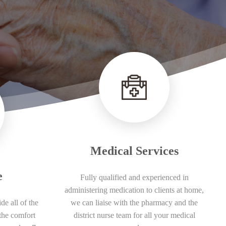
Medical Services
e
Fully qualified and experienced in
administering medication to clients at home,
de all of the
we can liaise with the pharmacy and the
the comfort
district nurse team for all your medical