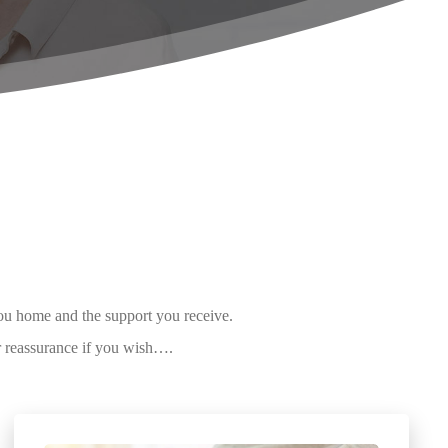
you home and the support you receive.
r reassurance if you wish….