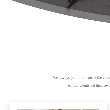
We always put our clients at the cen
All our clients get their 