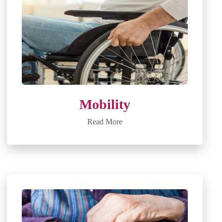
Mobility
Read More