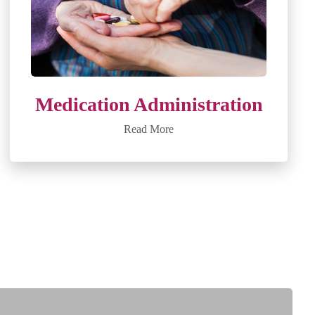
Medication Administration
Read More